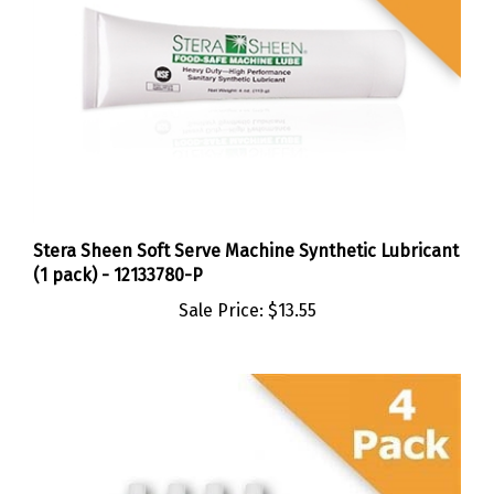
Stera Sheen Soft Serve Machine Synthetic Lubricant
(1 pack) - 12133780-P
Sale Price:
$13.55