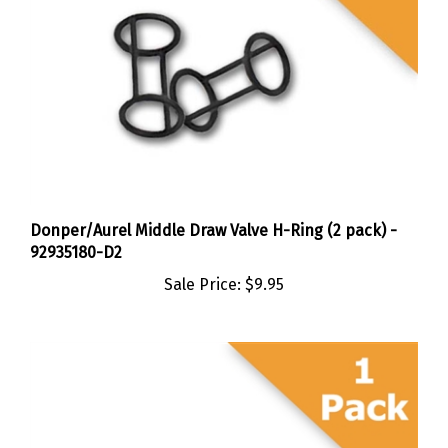
Donper/Aurel Middle Draw Valve H-Ring (2 pack) -
92935180-D2
Sale Price:
$9.95