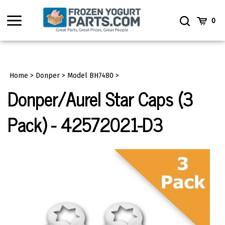
Skip
to
Toggle
Toggle
Cart
0
content
menu
Search
Home
>
Donper
>
Model BH7480
>
Donper/Aurel Star Caps (3
Pack) - 42572021-D3