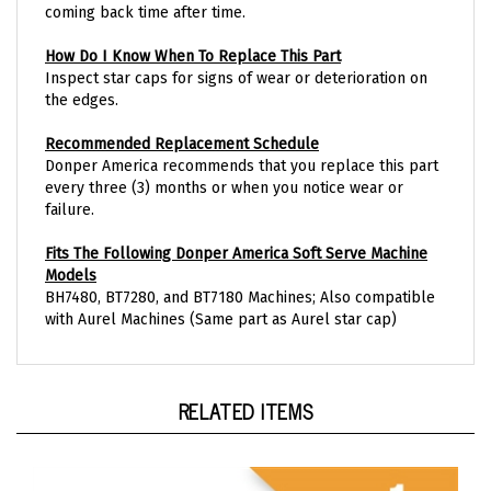
How Do I Know When To Replace This Part
Inspect star caps for signs of wear or deterioration on
the edges.
Recommended Replacement Schedule
Donper America recommends that you replace this part
every three (3) months or when you notice wear or
failure.
Fits The Following Donper America Soft Serve Machine
Models
BH7480, BT7280, and BT7180 Machines; Also compatible
with Aurel Machines (Same part as Aurel star cap)
RELATED ITEMS