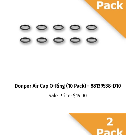
Donper Air Cap O-Ring (10 Pack) - 88139538-D10
Sale Price:
$15.00