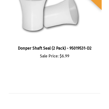
Donper Shaft Seal (2 Pack) - 95019531-D2
Sale Price:
$6.99