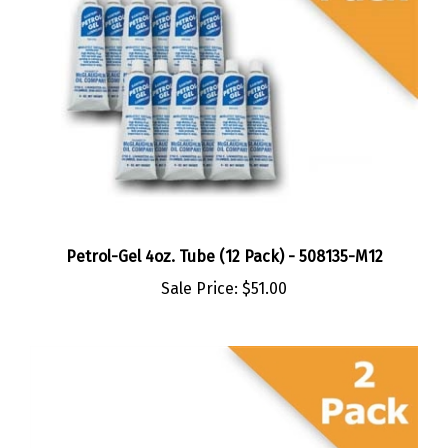
Petrol-Gel 4oz. Tube (12 Pack) - 508135-M12
Sale Price:
$51.00