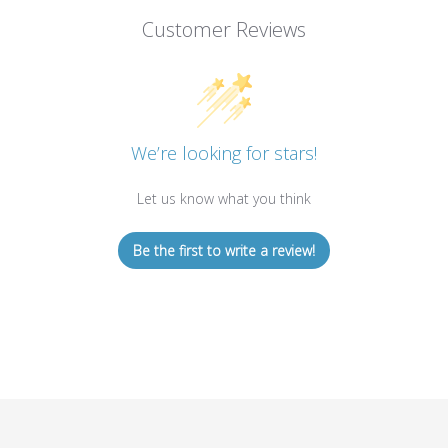
Customer Reviews
We’re looking for stars!
Let us know what you think
Be the first to write a review!
STAY IN THE LOOP