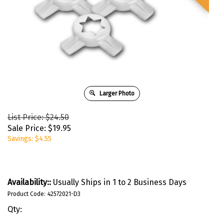
Larger Photo
List Price: $24.50
Sale Price:
$
19.95
Savings: $4.55
Availability::
Usually Ships in 1 to 2 Business Days
Product Code:
42572021-D3
Qty: