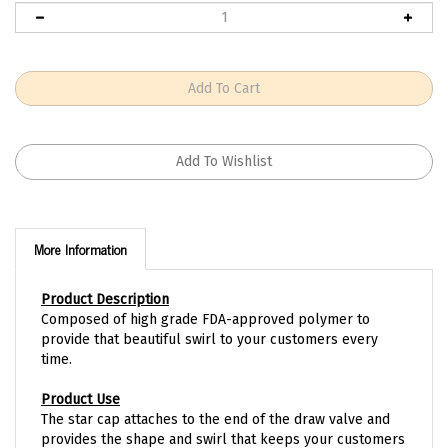
More Information
Product Description
Composed of high grade FDA-approved polymer to
provide that beautiful swirl to your customers every
time.
Product Use
The star cap attaches to the end of the draw valve and
provides the shape and swirl that keeps your customers
coming back time after time.