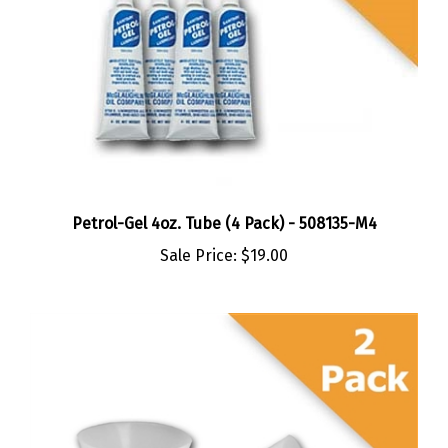
Petrol-Gel 4oz. Tube (4 Pack) - 508135-M4
Sale Price:
$19.00