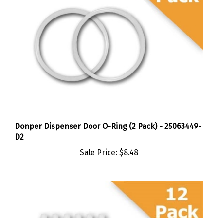
Donper Dispenser Door O-Ring (2 Pack) - 25063449-
D2
Sale Price:
$8.48