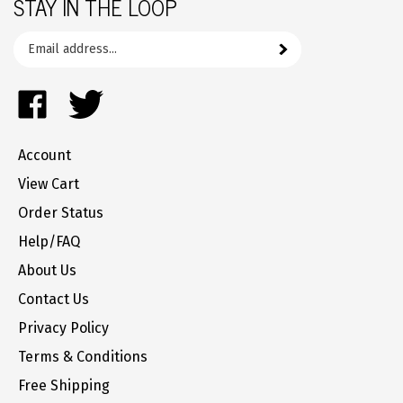
Email
Subscribe
your
address
Like
Follow
to
FrozenYogurtParts.com
FrozenYogurtParts.com
join
on
on
our
Account
Facebook
Twitter
newsletter
View Cart
Order Status
Help/FAQ
About Us
Contact Us
Privacy Policy
Terms & Conditions
Free Shipping
Returns