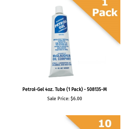
Petrol-Gel 4oz. Tube (1 Pack) - 508135-M
Sale Price:
$6.00