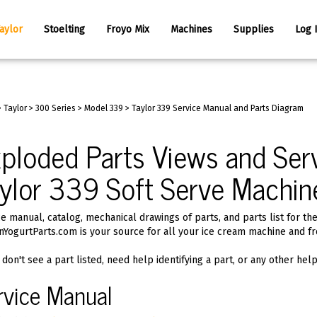
aylor
Stoelting
Froyo Mix
Machines
Supplies
Log 
>
Taylor
>
300 Series
>
Model 339
>
Taylor 339 Service Manual and Parts Diagram
ploded Parts Views and Serv
ylor 339 Soft Serve Machin
e manual, catalog, mechanical drawings of parts, and parts list for th
nYogurtParts.com is your source for all your ice cream machine and fr
 don't see a part listed, need help identifying a part, or any other hel
rvice Manual