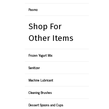
Pasmo
Shop For
Other Items
Frozen Yogurt Mix
Sanitizer
Machine Lubricant
Cleaning Brushes
Dessert Spoons and Cups