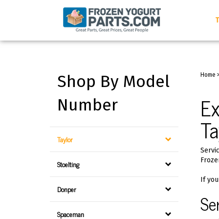
Skip
to
T
content
Shop By Model
Home
Ex
Number
Ta
Taylor
Servic
Froze
Stoelting
If you
Donper
Se
Spaceman