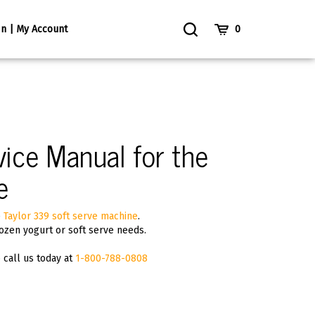
Toggle
Cart
In | My Account
0
Search
ice Manual for the
e
e
Taylor 339 soft serve machine
.
ozen yogurt or soft serve needs.
p call us today at
1-800-788-0808