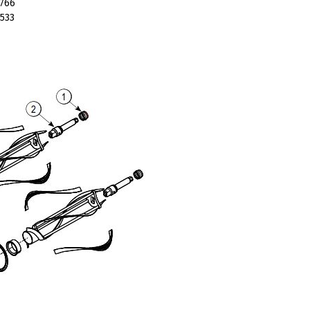
766
533