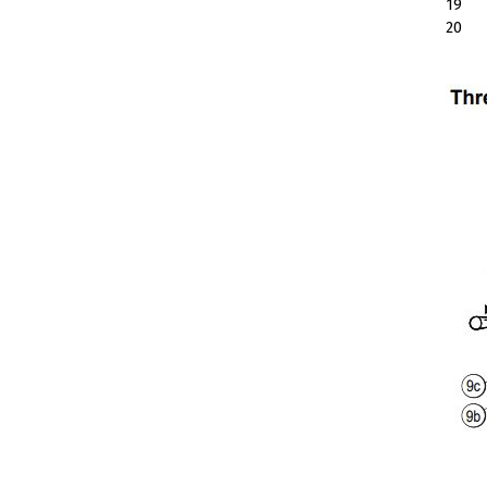
19
20