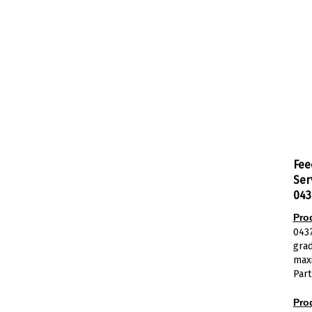
Fee
Ser
043
Pro
043
gra
maxi
Part
Pro
The 