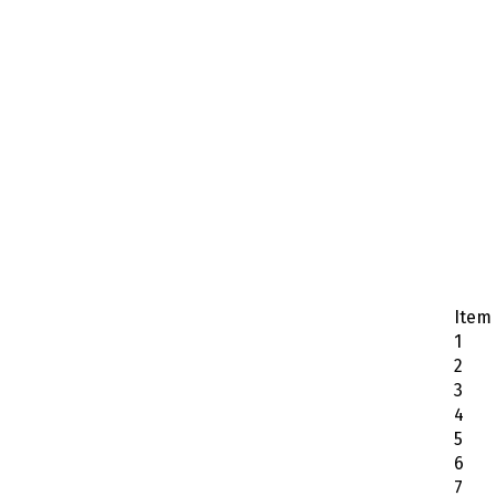
Item
1
2
3
4
5
6
7