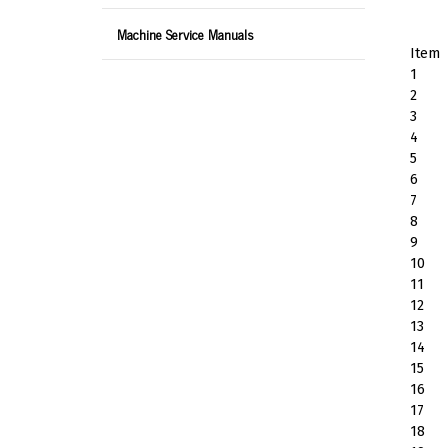
Machine Service Manuals
Item
1
2
3
4
5
6
7
8
9
10
11
12
13
14
15
16
17
18