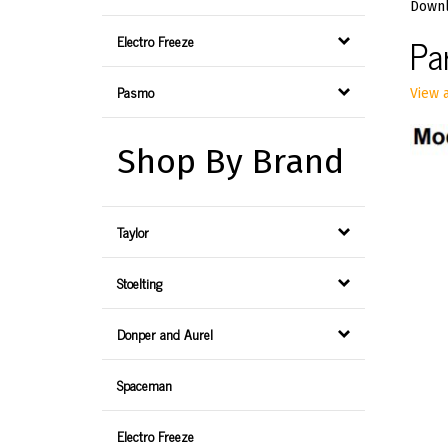
Downl
Pa
Electro Freeze
Pasmo
View a
Shop By Brand
Taylor
Stoelting
Donper and Aurel
Spaceman
Electro Freeze