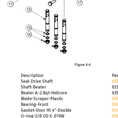
Description
Par
Seal-Drive Shaft
03
Shaft-Beater
03
Beater A.-2.8qt-Helicore
X3
Blade-Scraper-Plastic
03
Bearing-Front
05
Gasket-Door Ht 4"-Double
04
O-ring-3/8 OD X .070W
016