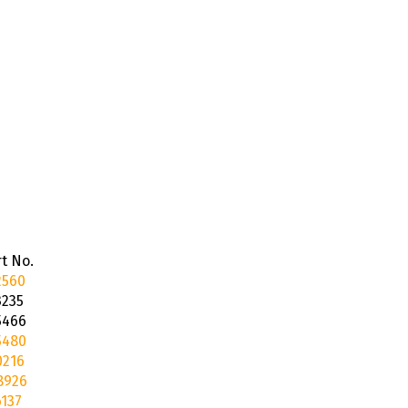
t No.
2560
3235
5466
5480
0216
8926
137