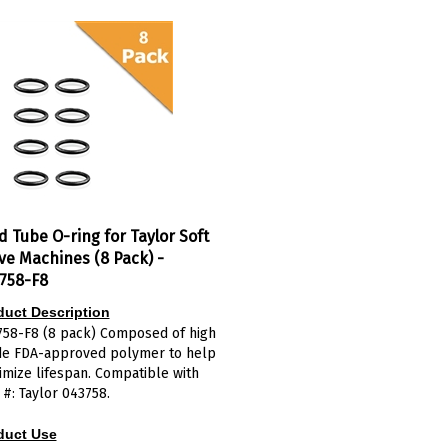
d Tube O-ring for Taylor Soft
ve Machines (8 Pack) -
758-F8
duct Description
758-F8 (8 pack) Composed of high
de FDA-approved polymer to help
mize lifespan. Compatible with
 #: Taylor 043758.
duct Use
draw valve o-ring
creates a seal