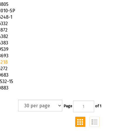
8805
1010-SP
6248-1
6332
5872
4382
4383
9539
3693
4218
6272
0683
532-15
0883
Page
of 1