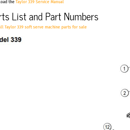
oad the
Taylor 339 Service Manual
rts List and Part Numbers
ll Taylor 339 soft serve machine parts for sale