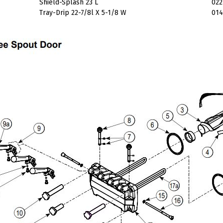
Shield-Splash 23 L
022
Tray-Drip 22-7/8l X 5-1/8 W
014