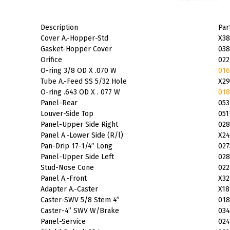
Description
Par
Cover A.-Hopper-Std
X38
Gasket-Hopper Cover
038
Orifice
022
O-ring 3/8 OD X .070 W
016
Tube A.-Feed SS 5/32 Hole
X29
O-ring .643 OD X . 077 W
018
Panel-Rear
053
Louver-Side Top
051
Panel-Upper Side Right
028
Panel A.-Lower Side (R/l)
X24
Pan-Drip 17-1/4” Long
027
Panel-Upper Side Left
028
Stud-Nose Cone
022
Panel A.-Front
X32
Adapter A.-Caster
X18
Caster-SWV 5/8 Stem 4”
018
Caster-4” SWV W/Brake
034
Panel-Service
024