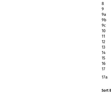
8
9
9a
9b
9c
10
11
12
13
14
15
16
17
17a
Sort B