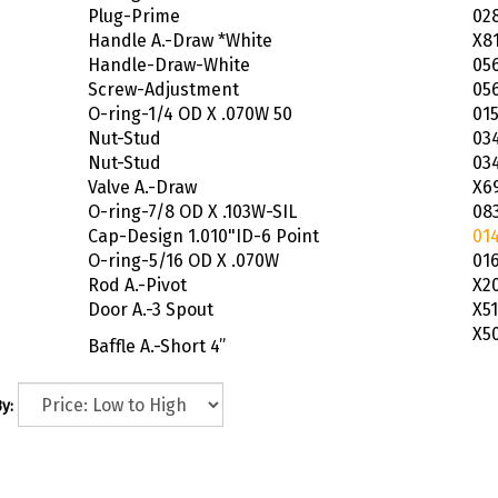
Plug-Prime
02
Handle A.-Draw *White
X8
Handle-Draw-White
05
Screw-Adjustment
05
O-ring-1/4 OD X .070W 50
01
Nut-Stud
03
Nut-Stud
03
Valve A.-Draw
X6
O-ring-7/8 OD X .103W-SIL
08
Cap-Design 1.010"ID-6 Point
01
O-ring-5/16 OD X .070W
01
Rod A.-Pivot
X2
Door A.-3 Spout
X51
X5
Baffle A.-Short 4”
y: