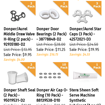
Donper/Aurel
Donper Door
Donper/Aurel Star
Middle Draw Valve
Bearings (2 Pack)
Caps (3 Pack) -
H-Ring (2 pack) -
- 38778848-D2
42572021-D3
92935180-D2
List Price: $28.00
List Price: $24.50
List Price: $13.95
Sale Price:
$11.25
Sale Price:
$19.95
Sale Price:
$9.95
Savings: $16.75
Savings: $4.55
Savings: $4.00
Donper Shaft Seal
Donper Air Cap O-
Stera Sheen Soft
(2 Pack) -
Ring (10 Pack) -
Serve Machine
95019531-D2
88139538-D10
Synthetic
List Price: $12.19
List Price: $20.00
Lubricant (1 pack)