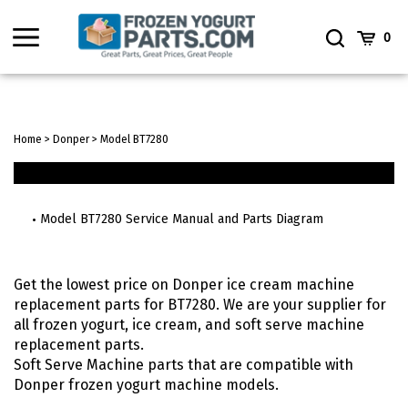
Skip
to
Toggle
Toggle
Cart
0
content
menu
Search
Home
>
Donper
>
Model BT7280
Model BT7280 Service Manual and Parts Diagram
Get the lowest price on Donper ice cream machine
replacement parts for BT7280. We are your supplier for
all frozen yogurt, ice cream, and soft serve machine
replacement parts.
Soft Serve Machine parts that are compatible with
Donper frozen yogurt machine models.