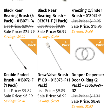
Black Rear
Black Rear
Freezing Cylinder
Bearing Brush (4
Bearing Brush -
Brush - 013074-F
Pack) - 013071-F4
013071-F (1 Pack)
List Price: $19.95
List Price: $29.99
List Price: $9.89
Sale Price:
$15.95
Sale Price:
$24.99
Sale Price:
$6.99
Savings: $4.00
Savings: $5.00
Savings: $2.90
Double Ended
Draw Valve Brush
Donper Dispenser
Brush - 013072-F
1" OD - 013073-F (1
Door O-Ring (2
(1 Pack)
Pack)
Pack) - 25063449-
List Price: $9.89
List Price: $9.89
D2
Sale Price:
$6.99
Sale Price:
$6.99
List Price: $11.31
Savings: $2.90
Savings: $2.90
Sale Price:
$8.48
Savings: $2.83