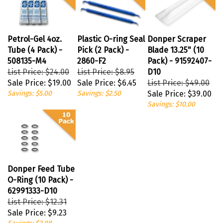
Petrol-Gel 4oz.
Plastic O-ring Seal
Donper Scraper
Tube (4 Pack) -
Pick (2 Pack) -
Blade 13.25" (10
508135-M4
2860-F2
Pack) - 91592407-
List Price: $24.00
List Price: $8.95
D10
Sale Price:
$19.00
Sale Price:
$6.45
List Price: $49.00
Savings: $5.00
Savings: $2.50
Sale Price:
$39.00
Savings: $10.00
Donper Feed Tube
O-Ring (10 Pack) -
62991333-D10
List Price: $12.31
Sale Price:
$9.23
Savings: $3.08