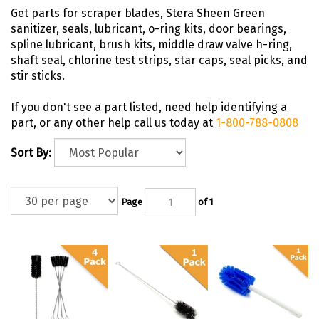
Get parts for scraper blades, Stera Sheen Green
sanitizer, seals, lubricant, o-ring kits, door bearings,
spline lubricant, brush kits, middle draw valve h-ring,
shaft seal, chlorine test strips, star caps, seal picks, and
stir sticks.
If you don't see a part listed, need help identifying a
part, or any other help call us today at
1-800-788-0808
Sort By:
Page
of 1