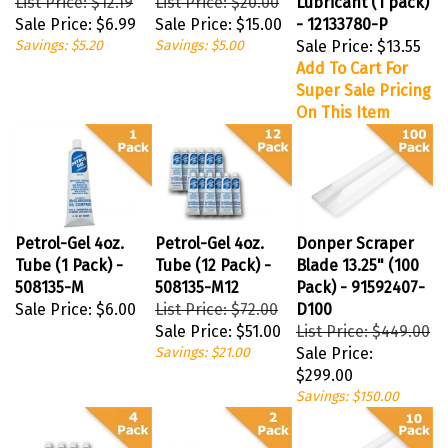
Sale Price:
$6.99
Sale Price:
$15.00
- 12133780-P
Savings: $5.20
Savings: $5.00
Sale Price:
$13.55
Add To Cart For
Super Sale Pricing
On This Item
Petrol-Gel 4oz.
Petrol-Gel 4oz.
Donper Scraper
Tube (1 Pack) -
Tube (12 Pack) -
Blade 13.25" (100
508135-M
508135-M12
Pack) - 91592407-
Sale Price:
$6.00
List Price: $72.00
D100
Sale Price:
$51.00
List Price: $449.00
Savings: $21.00
Sale Price:
$299.00
Savings: $150.00