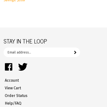
STAY IN THE LOOP
Email
Subscribe
your
address
Like
Follow
to
FrozenYogurtParts.com
FrozenYogurtParts.com
join
on
on
our
Account
Facebook
Twitter
newsletter
View Cart
Order Status
Help/FAQ