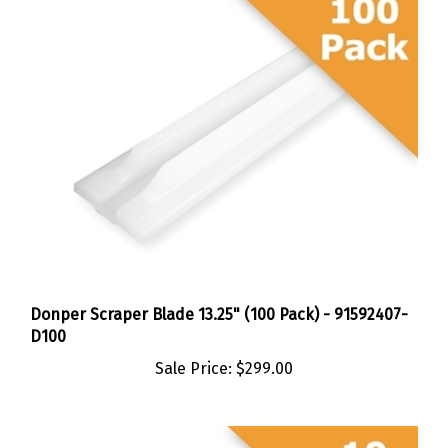
Donper Scraper Blade 13.25" (100 Pack) - 91592407-
D100
Sale Price:
$299.00