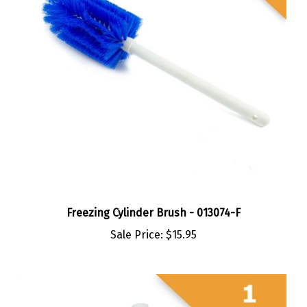
Freezing Cylinder Brush - 013074-F
Sale Price:
$15.95