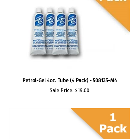
Petrol-Gel 4oz. Tube (4 Pack) - 508135-M4
Sale Price:
$19.00