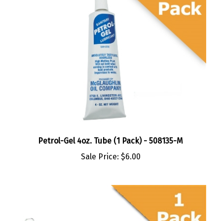
Petrol-Gel 4oz. Tube (1 Pack) - 508135-M
Sale Price:
$6.00