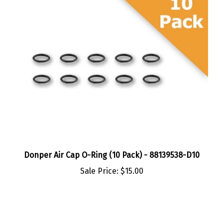
Donper Air Cap O-Ring (10 Pack) - 88139538-D10
Sale Price:
$15.00