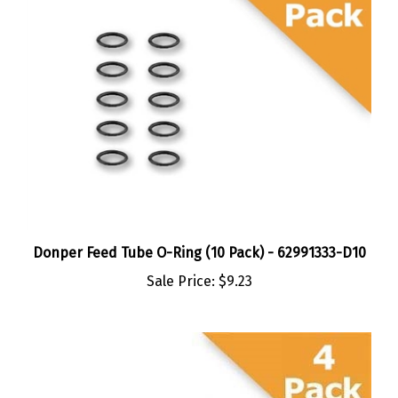
Donper Feed Tube O-Ring (10 Pack) - 62991333-D10
Sale Price:
$9.23