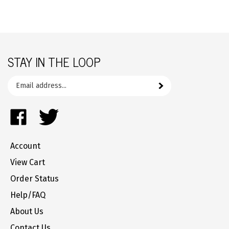
STAY IN THE LOOP
Email
Subscribe
your
address
Like
Follow
to
FrozenYogurtParts.com
FrozenYogurtParts.com
join
on
on
our
Account
Facebook
Twitter
newsletter
View Cart
Order Status
Help/FAQ
About Us
Contact Us