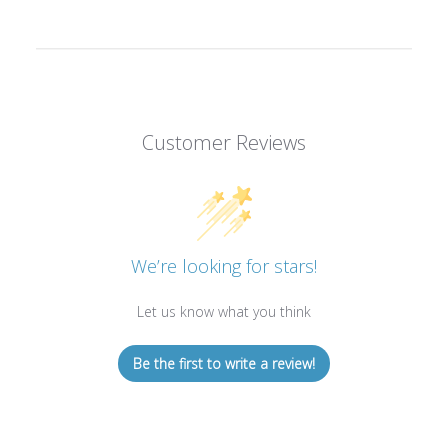
Customer Reviews
We’re looking for stars!
Let us know what you think
Be the first to write a review!