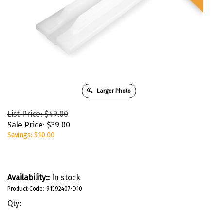
Larger Photo
List Price: $49.00
Sale Price:
$
39.00
Savings: $10.00
Availability::
In stock
Product Code:
91592407-D10
Qty: