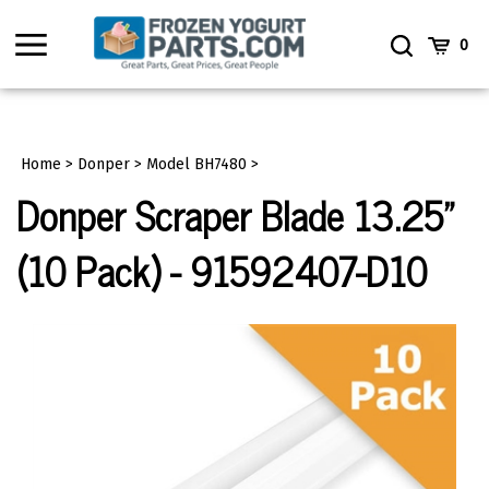
Skip
to
Toggle
Toggle
Cart
0
content
menu
Search
Home
>
Donper
>
Model BH7480
>
Donper Scraper Blade 13.25"
(10 Pack) - 91592407-D10