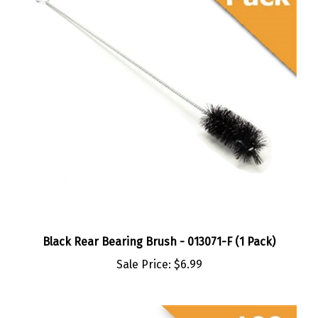
Black Rear Bearing Brush - 013071-F (1 Pack)
Sale Price:
$6.99