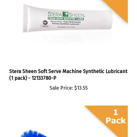
Stera Sheen Soft Serve Machine Synthetic Lubricant
(1 pack) - 12133780-P
Sale Price:
$13.55