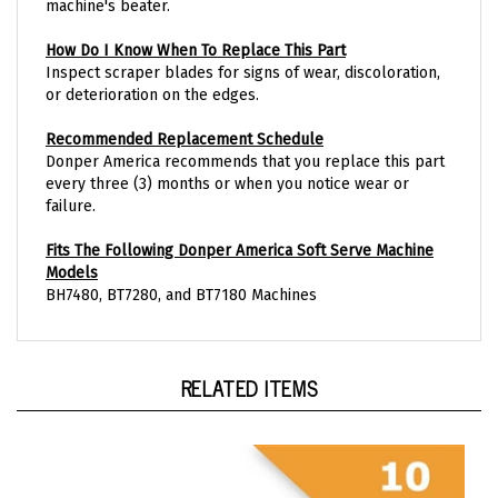
How Do I Know When To Replace This Part
Inspect scraper blades for signs of wear, discoloration,
or deterioration on the edges.
Recommended Replacement Schedule
Donper America recommends that you replace this part
every three (3) months or when you notice wear or
failure.
Fits The Following Donper America Soft Serve Machine
Models
BH7480, BT7280, and BT7180 Machines
RELATED ITEMS