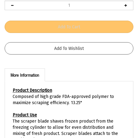
More Information
Product Description
Composed of high grade FDA-approved polymer to
maximize scraping efficiency. 13.25"
Product Use
The scraper blade shaves frozen product from the
freezing cylinder to allow for even distribution and
mixing of fresh product. Scraper blades attach to the
machine's beater.