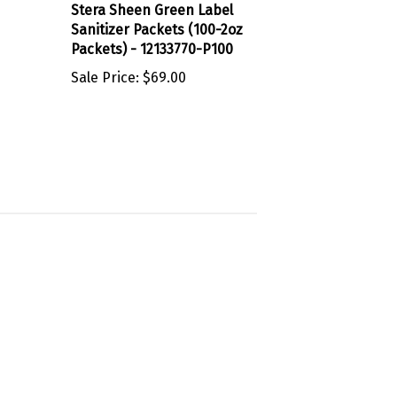
Sanitizer Packets (100-2oz
Packets) - 12133770-P100
Sale Price:
$69.00