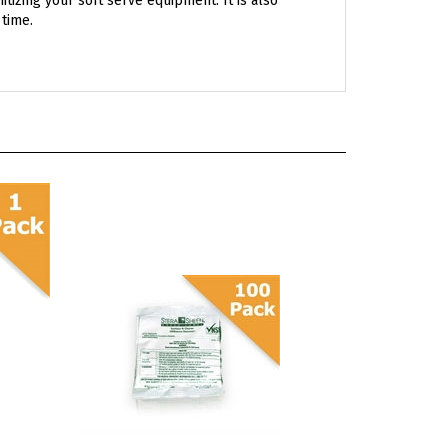
Stera Sheen Green Label