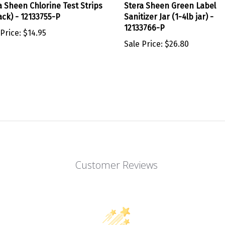
ack) - 12133755-P
Sanitizer Jar (1-4lb jar) -
12133766-P
 Price:
$14.95
Sale Price:
$26.80
Customer Reviews