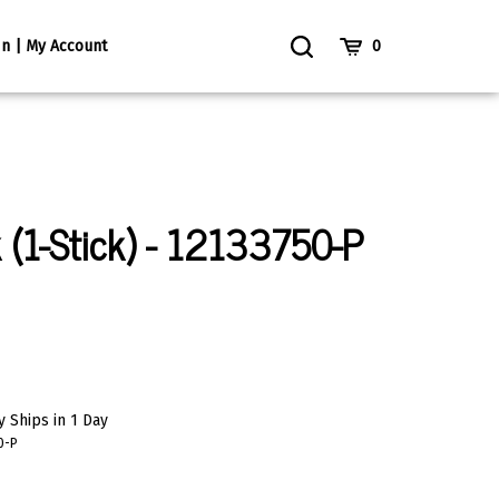
Toggle
Cart
In | My Account
0
Search
k (1-Stick) - 12133750-P
 Ships in 1 Day
0-P