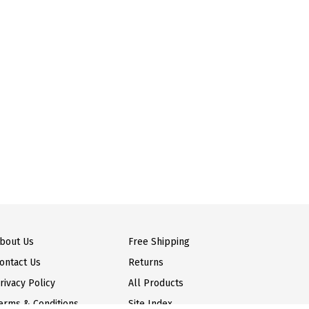
bout Us
Free Shipping
ontact Us
Returns
rivacy Policy
All Products
erms & Conditions
Site Index