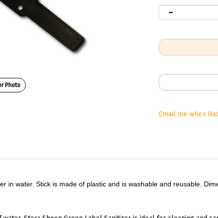
r Photo
Email me when Bac
tizer in water. Stick is made of plastic and is washable and reusable. Di
f water. Stera Sheen Green Label Sanitizer is ideal for cleaning and san
 eliminate any harmful milkstone deposits that may accumulate over 