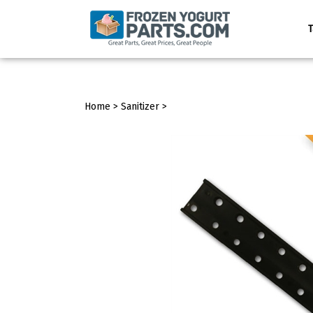
Skip
to
T
content
Home
>
Sanitizer
>