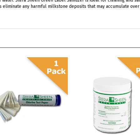
a Sheen Chlorine Test Strips
Stera Sheen Green Label