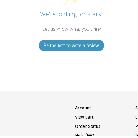
We’re looking for stars!
Let us know what you think
Be the first to write a review!
Account
A
View Cart
C
Order Status
P
Help/FAQ
T