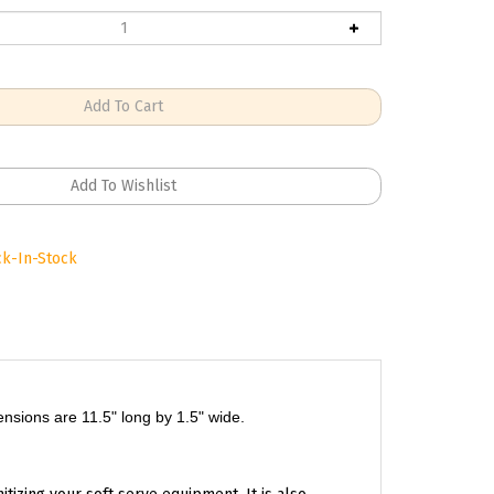
k-In-Stock
mensions are 11.5" long by 1.5" wide.
itizing your soft serve equipment. It is also
time.