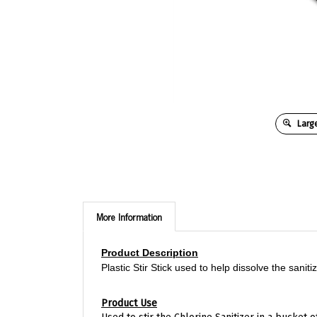
Large
More Information
Product Description
Plastic Stir Stick used to help dissolve the sani
Product Use
Used to stir the Chlorine Sanitizer in a bucket o
equipped with a milkstone remover which helps