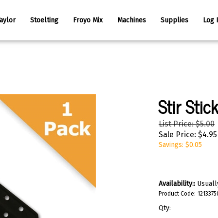
aylor
Stoelting
Froyo Mix
Machines
Supplies
Log 
Stir Stic
List Price: $5.00
Sale Price:
$
4.95
Savings: $0.05
Availability::
Usually
Product Code:
1213375
Qty: