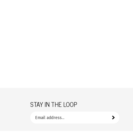
STAY IN THE LOOP
Email
your
Subscribe
address
to
Like
Follow
join
FrozenYogurtParts.com
FrozenYogurtParts.com