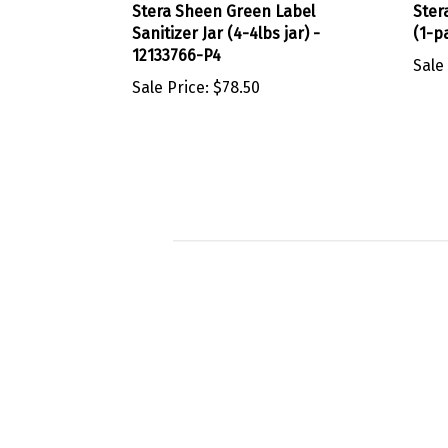
Sanitizer Jar (4-4lbs jar) -
(1-p
12133766-P4
Sale
Sale Price:
$78.50