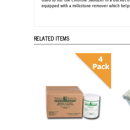
RELATED ITEMS
Stera Sheen Green Label
Ster