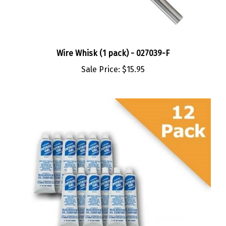
Wire Whisk (1 pack) - 027039-F
Sale Price:
$15.95