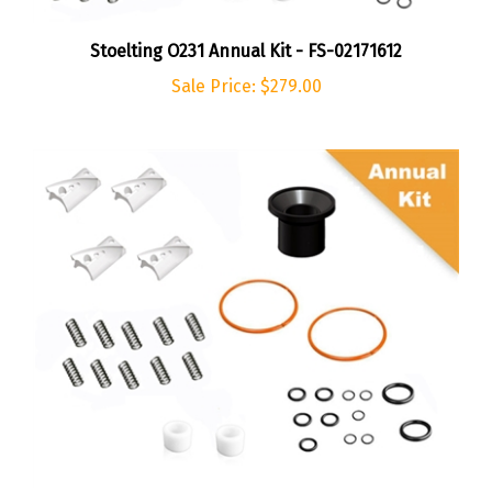
Stoelting O231 Annual Kit - FS-02171612
Sale Price: $279.00