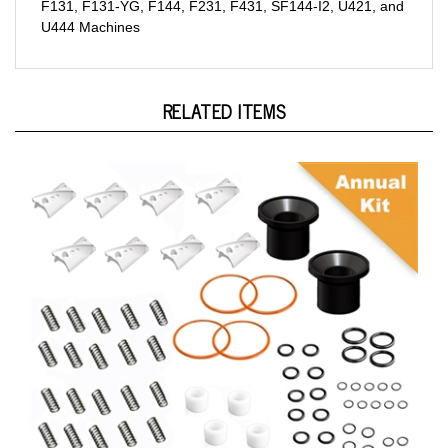
U444 Machines
RELATED ITEMS