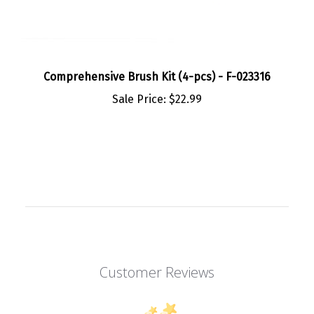
Comprehensive Brush Kit (4-pcs) - F-023316
Sale Price:
$22.99
Customer Reviews