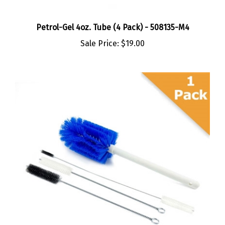
Petrol-Gel 4oz. Tube (4 Pack) - 508135-M4
Sale Price:
$19.00