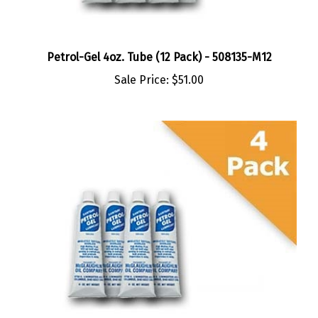
Petrol-Gel 4oz. Tube (12 Pack) - 508135-M12
Sale Price:
$51.00