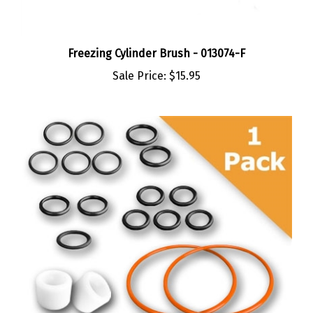
Freezing Cylinder Brush - 013074-F
Sale Price:
$15.95