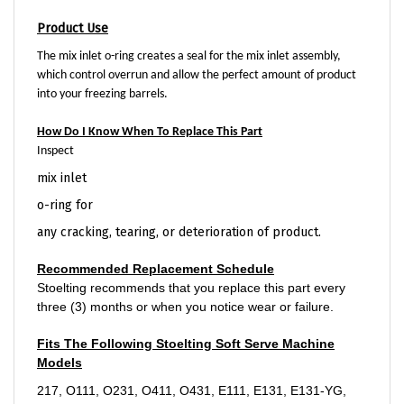
Product Use
The mix inlet o-ring creates a seal for the mix inlet assembly,
which control overrun and allow the perfect amount of product
into your freezing barrels.
How Do I Know When To Replace This Part
Inspect
mix inlet
o-ring for
any cracking, tearing, or deterioration of product.
Recommended Replacement Schedule
Stoelting recommends that you replace this part every
three (3) months or when you notice wear or failure.
Fits The Following Stoelting Soft Serve Machine
Models
217, O111, O231, O411, O431, E111, E131, E131-YG,
F131, F131-YG, F144, F231, F431, SF144-I2, U421, and