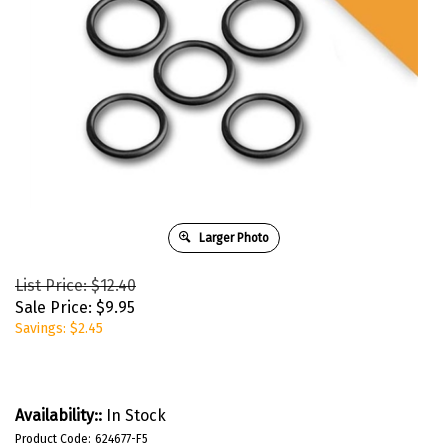
Larger Photo
List Price: $12.40
Sale Price:
$
9.95
Savings: $2.45
Availability::
In Stock
Product Code:
624677-F5