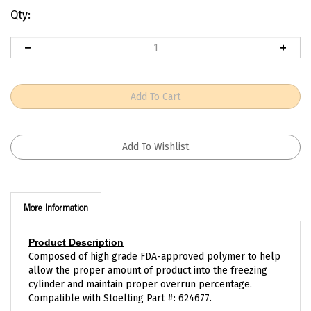
Qty:
More Information
Product Description
Composed of high grade FDA-approved polymer to help
allow the proper amount of product into the freezing
cylinder and maintain proper overrun percentage.
Compatible with Stoelting Part #: 624677.