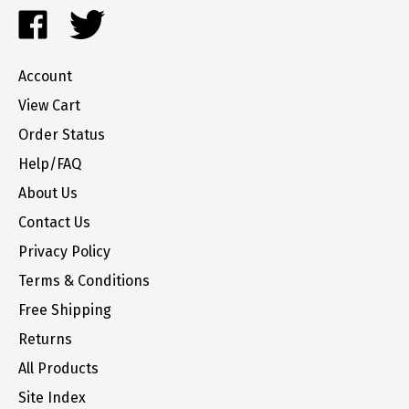
Like
Follow
to
FrozenYogurtParts.com
FrozenYogurtParts.com
join
on
on
our
Account
Facebook
Twitter
newsletter
View Cart
Order Status
Help/FAQ
About Us
Contact Us
Privacy Policy
Terms & Conditions
Free Shipping
Returns
All Products
Site Index