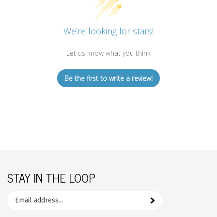
We’re looking for stars!
Let us know what you think
Be the first to write a review!
STAY IN THE LOOP
Email
Subscribe
your
address