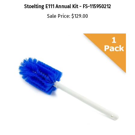
Stoelting E111 Annual Kit - FS-115950212
Sale Price:
$129.00