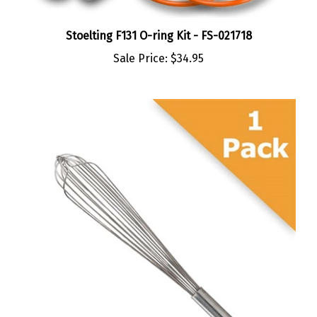
Stoelting F131 O-ring Kit - FS-021718
Sale Price:
$34.95