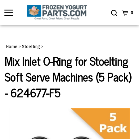
Skip
to
Toggle
Toggle
Cart
0
content
menu
Search
Home
>
Stoelting
>
Mix Inlet O-Ring for Stoelting
Soft Serve Machines (5 Pack)
- 624677-F5