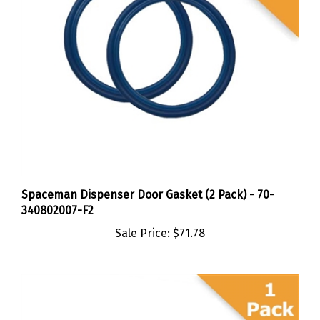
Spaceman Dispenser Door Gasket (2 Pack) - 70-
340802007-F2
Sale Price:
$71.78