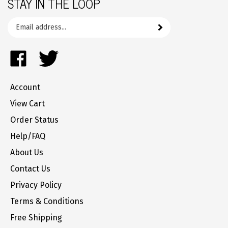
Email
Subscribe
your
address
Like
Follow
to
FrozenYogurtParts.com
FrozenYogurtParts.com
join
on
on
our
Account
Facebook
Twitter
newsletter
View Cart
Order Status
Help/FAQ
About Us
Contact Us
Privacy Policy
Terms & Conditions
Free Shipping
Returns