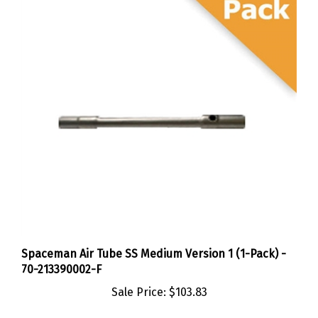
Spaceman Air Tube SS Medium Version 1 (1-Pack) -
70-213390002-F
Sale Price:
$103.83