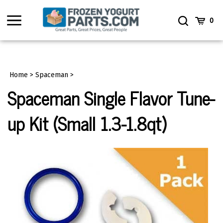
Skip
to
Toggle
Toggle
Cart
0
content
menu
Search
Home
>
Spaceman
>
Spaceman Single Flavor Tune-
up Kit (Small 1.3-1.8qt)