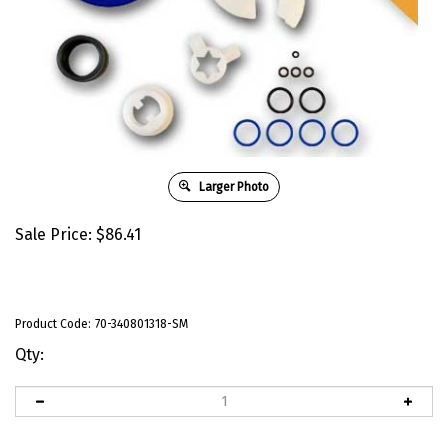
Larger Photo
Sale Price:
$
86.41
Product Code:
70-340801318-SM
Qty: