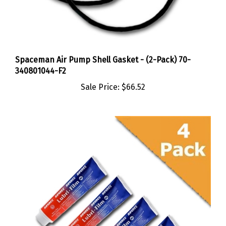
Spaceman Air Pump Shell Gasket - (2-Pack) 70-
340801044-F2
Sale Price:
$66.52