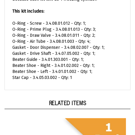
This kit includes:
O-Ring - Screw - 3.4.08.01.012 - Qty: 1;
O-Ring - Prime Plug - 3.4.08.01.013 - Qty: 3;
O-Ring - Draw Valve - 3.4.08.01.011 - Qty:
2;
O-Ring - Air Tube - 3.4.08.01.003 - Qty: 4;
Gasket - Door Dispenser - 3.4.08.02.007 - Qty: 1
;
Gasket - Drive Shaft - 3.4.07.05.002 - Qty: 1;
Beater Guide - 3.4.01.303.001 - Qty: 1;
Beater Shoe - Right - 3.4.01.02.002 - Qty: 1;
Beater Shoe - Left - 3.4.01.01.002 - Qty: 1;
Star Cap - 3.4.05.03.002 - Qty: 1
RELATED ITEMS