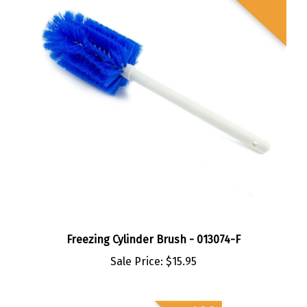
Freezing Cylinder Brush - 013074-F
Sale Price:
$15.95