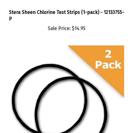
Stera Sheen Chlorine Test Strips (1-pack) - 12133755-
P
Sale Price:
$14.95