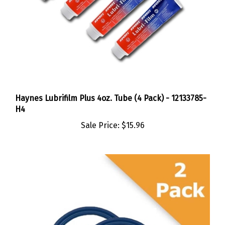
Haynes Lubrifilm Plus 4oz. Tube (4 Pack) - 12133785-
H4
Sale Price:
$15.96