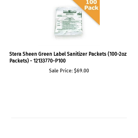
Stera Sheen Green Label Sanitizer Packets (100-2oz
Packets) - 12133770-P100
Sale Price:
$69.00