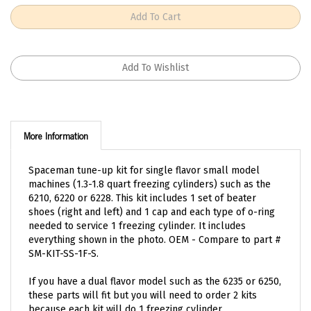
More Information
Spaceman tune-up kit for single flavor small model
machines (1.3-1.8 quart freezing cylinders) such as the
6210, 6220 or 6228. This kit includes 1 set of beater
shoes (right and left) and 1 cap and each type of o-ring
needed to service 1 freezing cylinder. It includes
everything shown in the photo. OEM - Compare to part #
SM-KIT-SS-1F-S.
If you have a dual flavor model such as the 6235 or 6250,
these parts will fit but you will need to order 2 kits
because each kit will do 1 freezing cylinder.