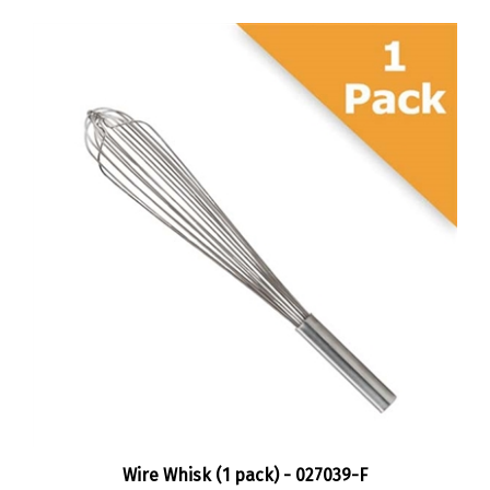
Wire Whisk (1 pack) - 027039-F
Sale Price:
$15.95