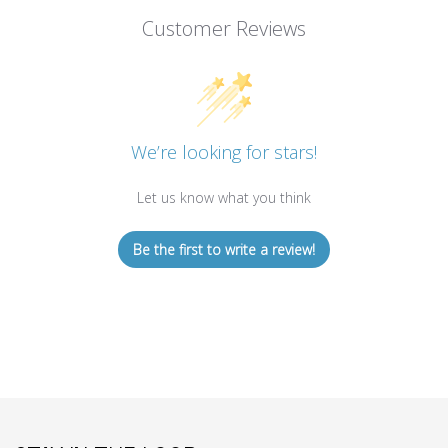
Customer Reviews
We’re looking for stars!
Let us know what you think
Be the first to write a review!
STAY IN THE LOOP